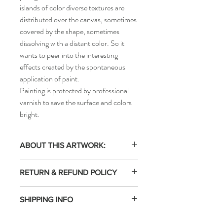
islands of color diverse textures are
distributed over the canvas, sometimes
covered by the shape, sometimes
dissolving with a distant color. So it
wants to peer into the interesting
effects created by the spontaneous
application of paint.
Painting is protected by professional
varnish to save the surface and colors
bright.
ABOUT THIS ARTWORK:
Acrylic painting on canvas. One of
RETURN & REFUND POLICY
kind. Artwork signed by the artist. This
artwork is not framed. Certificate of
Free Returns: 14-day return policy.
Authenticity included.
SHIPPING INFO
Returns Accepted 14 days EVGENIART is
100% committed to the satisfaction of
Shipped by the seller: The shipping of this