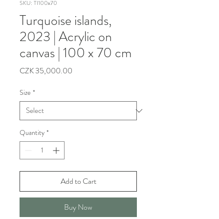
SKU: TI100x70
Turquoise islands,
2023 | Acrylic on
canvas | 100 x 70 cm
Price
CZK 35,000.00
Size
*
Quantity
*
Add to Cart
Buy Now