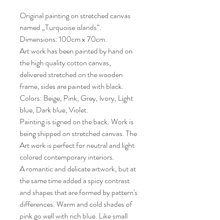
Original painting on stretched canvas
named „Turquoise islands“.
Dimensions: 100cm x 70cm.
Art work has been painted by hand on
the high quality cotton canvas,
delivered stretched on the wooden
frame, sides are painted with black.
Colors: Beige, Pink, Grey, Ivory, Light
blue, Dark blue, Violet.
Painting is signed on the back. Work is
being shipped on stretched canvas. The
Art work is perfect for neutral and light
colored contemporary interiors.
A romantic and delicate artwork, but at
the same time added a spicy contrast
and shapes that are formed by pattern's
differences. Warm and cold shades of
pink go well with rich blue. Like small