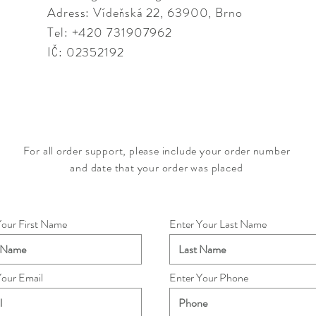
Adress: Vídeňská 22,
63900, Brno
Tel: +420 731907962
IČ: 02352192
For all order support, please include your order number
and date that your order was placed
Your First Name
Enter Your Last Name
Your Email
Enter Your Phone