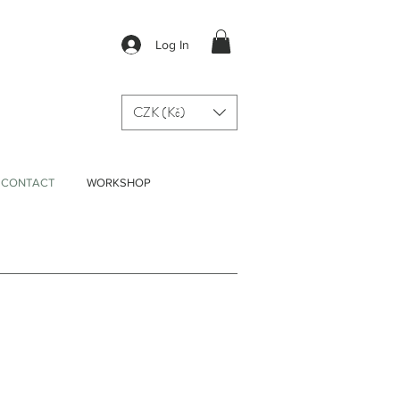
Log In
CZK (Kč)
CONTACT
WORKSHOP