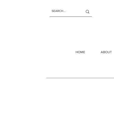
HOME
ABOUT