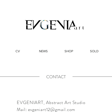
CV
NEWS
SHOP
SOLD
CONTACT
EVGENIART, Abstract Art Studio
Mail:
evgeniart12@gmail.com