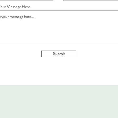
Your Message Here
Submit