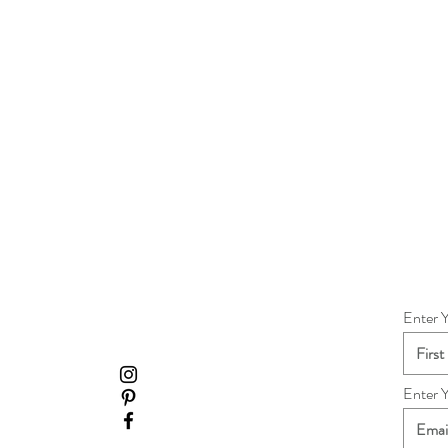
Enter 
Enter 