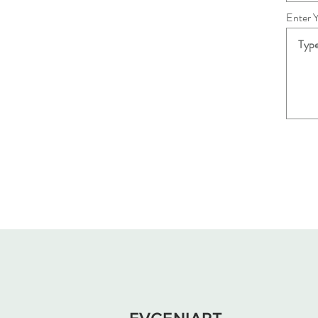
Enter 