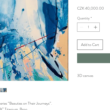
Pric
CZK 40,000.00
Quantity
*
Add to Cart
3D canvas
Artwork is painted by h
Painting continues on a 
eries “Beauties on Their Journeys”.
t BC Titanium, Brno.