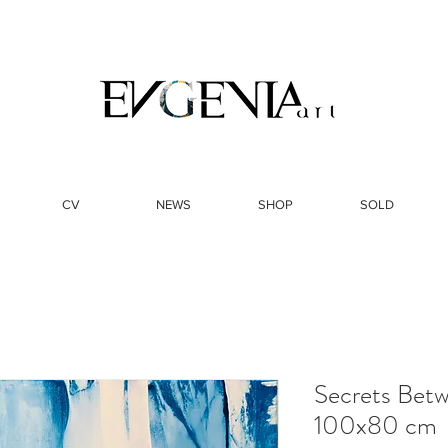
CV
NEWS
SHOP
SOLD
Secrets Betw
100x80 cm