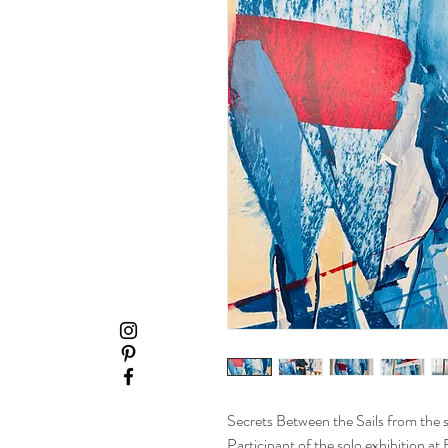
Secrets Between the Sails from the s
Participant of the solo exhibition a