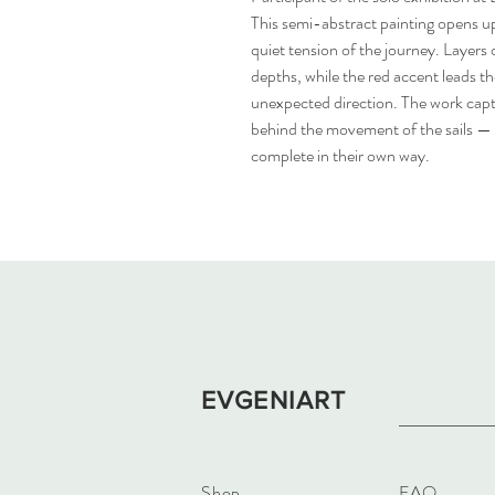
This semi-abstract painting opens u
quiet tension of the journey. Layers 
depths, while the red accent leads th
unexpected direction. The work capt
behind the movement of the sails —
complete in their own way.
EVGENIART
Shop
FAQ