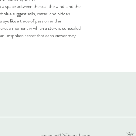
p a space between the sea, the wind, and the
of blue suggest sails, water, and hidden
e eye like a trace of passion and an
ures a moment in which a story is concealed
 an unspoken secret that each viewer may
Sign 
evgeniart12@gmail.com