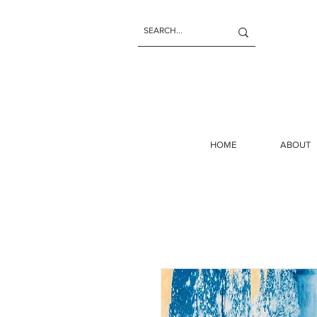
HOME
ABOUT