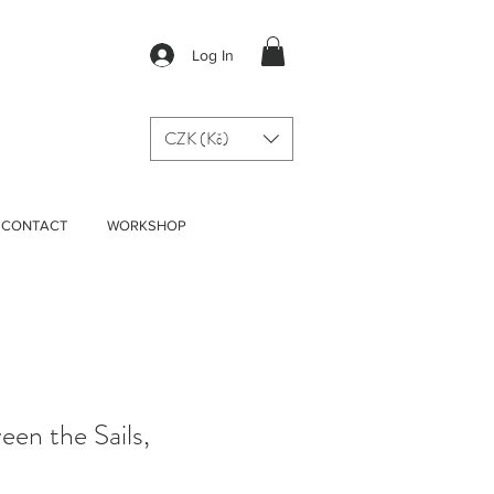
Log In
CZK (Kč)
CONTACT
WORKSHOP
een the Sails,