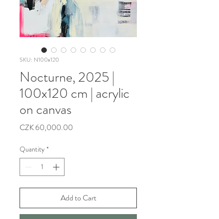
SKU: N100x120
Nocturne, 2025 |
100x120 cm | acrylic
on canvas
Price
CZK 60,000.00
Quantity
*
Add to Cart