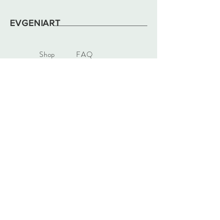
EVGENIART
Shop
FAQ
About
Shipping & Returns
News
Store Policy
Contact
Payments
evgeniart12@gmail.com
Vídeňská 22
63900, Brno
Tel:
+420 731907962
Sign up. Stay in color