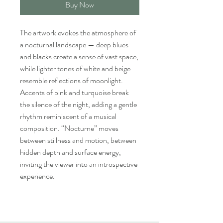
Buy Now
The artwork evokes the atmosphere of
a nocturnal landscape — deep blues
and blacks create a sense of vast space,
while lighter tones of white and beige
resemble reflections of moonlight.
Accents of pink and turquoise break
the silence of the night, adding a gentle
rhythm reminiscent of a musical
composition. “Nocturne” moves
between stillness and motion, between
hidden depth and surface energy,
inviting the viewer into an introspective
experience.