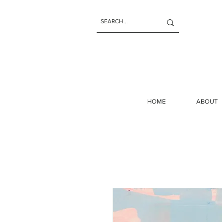
HOME
ABOUT