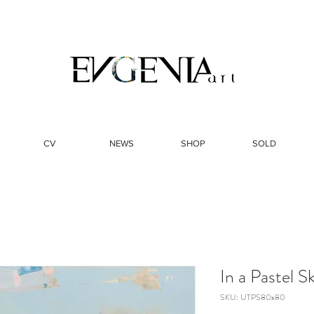
CV
NEWS
SHOP
SOLD
In a Pastel 
SKU: UTPS80x80