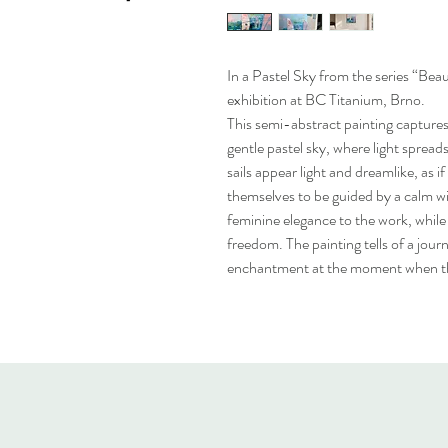
In a Pastel Sky from the series “Beau
exhibition at BC Titanium, Brno.
This semi-abstract painting captures 
gentle pastel sky, where light spread
sails appear light and dreamlike, as i
themselves to be guided by a calm wi
feminine elegance to the work, while
freedom. The painting tells of a journ
enchantment at the moment when th