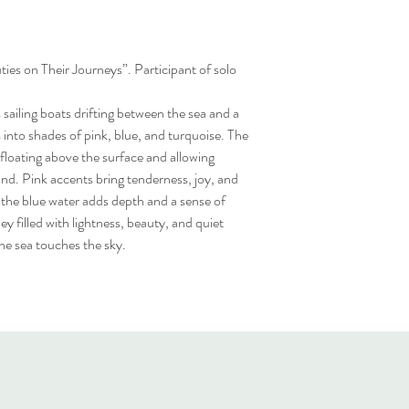
ties on Their Journeys”. Participant of solo
sailing boats drifting between the sea and a
s into shades of pink, blue, and turquoise. The
f floating above the surface and allowing
nd. Pink accents bring tenderness, joy, and
 the blue water adds depth and a sense of
ey filled with lightness, beauty, and quiet
e sea touches the sky.