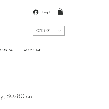
Log In
CZK (Kč)
CONTACT
WORKSHOP
Sky, 80x80 cm