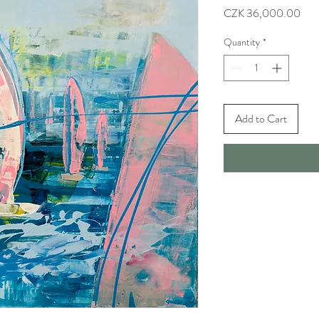
Pric
CZK 36,000.00
Quantity
*
Add to Cart