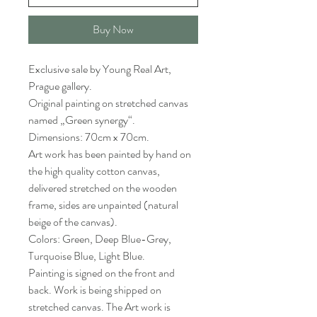
Buy Now
Exclusive sale by Young Real Art,
Prague gallery.
Original painting on stretched canvas
named „Green synergy“.
Dimensions: 70cm x 70cm.
Art work has been painted by hand on
the high quality cotton canvas,
delivered stretched on the wooden
frame, sides are unpainted (natural
beige of the canvas).
Colors: Green, Deep Blue-Grey,
Turquoise Blue, Light Blue.
Painting is signed on the front and
back. Work is being shipped on
stretched canvas. The Art work is