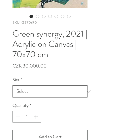
SKU: GS70x70
Green synergy, 2021 |
Acrylic on Canvas |
70x70 cm
Price
CZK 30,000.00
Size
*
Quantity
*
Add to Cart