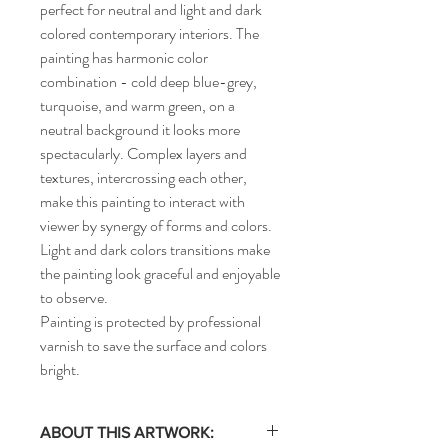
perfect for neutral and light and dark
colored contemporary interiors. The
painting has harmonic color
combination - cold deep blue-grey,
turquoise, and warm green, on a
neutral background it looks more
spectacularly. Complex layers and
textures, intercrossing each other,
make this painting to interact with
viewer by synergy of forms and colors.
Light and dark colors transitions make
the painting look graceful and enjoyable
to observe.
Painting is protected by professional
varnish to save the surface and colors
bright.
ABOUT THIS ARTWORK: