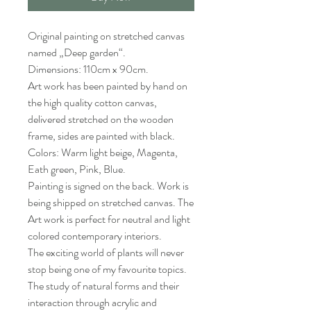
Original painting on stretched canvas
named „Deep garden“.
Dimensions: 110cm x 90cm.
Art work has been painted by hand on
the high quality cotton canvas,
delivered stretched on the wooden
frame, sides are painted with black.
Colors: Warm light beige, Magenta,
Eath green, Pink, Blue.
Painting is signed on the back. Work is
being shipped on stretched canvas. The
Art work is perfect for neutral and light
colored contemporary interiors.
The exciting world of plants will never
stop being one of my favourite topics.
The study of natural forms and their
interaction through acrylic and