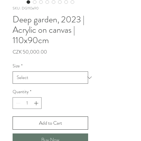
SKU: DG110x90
Deep garden, 2023 |
Acrylic on canvas |
110x90cm
Price
CZK 50,000.00
Size
*
Quantity
*
Add to Cart
Buy Now