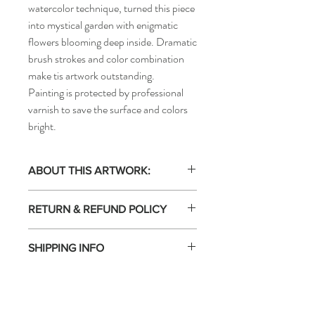
watercolor technique, turned this piece
into mystical garden with enigmatic
flowers blooming deep inside. Dramatic
brush strokes and color combination
make tis artwork outstanding.
Painting is protected by professional
varnish to save the surface and colors
bright.
ABOUT THIS ARTWORK:
Acrylic painting on canvas. One of
RETURN & REFUND POLICY
kind. Artwork signed by the artist. This
artwork is not framed. Certificate of
Free Returns: 14-day return policy.
Authenticity included.
SHIPPING INFO
Returns Accepted 14 days EVGENIART is
100% committed to the satisfaction of
FREE shipping in EU (box). Ships within
collectors: you have 14 days to return an
3 days.
original work. The work must be returned
Shipped by the seller: The shipping of this
to the artist in perfect condition, in its